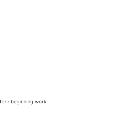
efore beginning work.