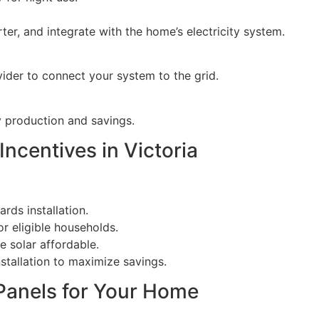
ter, and integrate with the home’s electricity system.
ovider to connect your system to the grid.
 production and savings.
ncentives in Victoria
rds installation.
r eligible households.
e solar affordable.
nstallation to maximize savings.
 Panels for Your Home