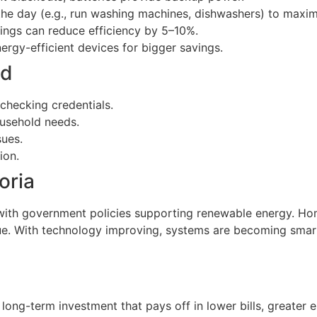
 the day (e.g., run washing machines, dishwashers) to maxim
ings can reduce efficiency by 5–10%.
nergy-efficient devices for bigger savings.
id
checking credentials.
ousehold needs.
sues.
ion.
oria
 with government policies supporting renewable energy. Hom
ue. With technology improving, systems are becoming smart
 long-term investment that pays off in lower bills, greate