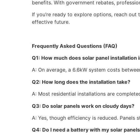
benefits. With government rebates, profession
If you’re ready to explore options, reach out 
effective future.
Frequently Asked Questions (FAQ)
Q1: How much does solar panel installation i
A: On average, a 6.6kW system costs between
Q2: How long does the installation take?
A: Most residential installations are complete
Q3: Do solar panels work on cloudy days?
A: Yes, though efficiency is reduced. Panels st
Q4: Do I need a battery with my solar panel