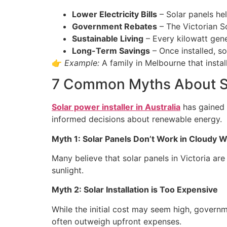
Lower Electricity Bills
– Solar panels he
Government Rebates
– The Victorian 
Sustainable Living
– Every kilowatt gen
Long-Term Savings
– Once installed, s
👉
Example:
A family in Melbourne that instal
7 Common Myths About So
Solar power installer in Australia
has gained i
informed decisions about renewable energy.
Myth 1: Solar Panels Don’t Work in Cloudy 
Many believe that solar panels in Victoria are 
sunlight.
Myth 2: Solar Installation is Too Expensive
While the initial cost may seem high, governm
often outweigh upfront expenses.