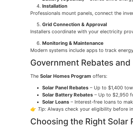
Installation
Professionals mount panels, connect the inver
Grid Connection & Approval
Installers coordinate with your electricity pr
Monitoring & Maintenance
Modern systems include apps to track energy
Government Rebates and I
The
Solar Homes Program
offers:
Solar Panel Rebates
– Up to $1,400 towa
Solar Battery Rebates
– Up to $2,950 fo
Solar Loans
– Interest-free loans to mak
👉
Tip:
Always check your eligibility before i
Choosing the Right Solar