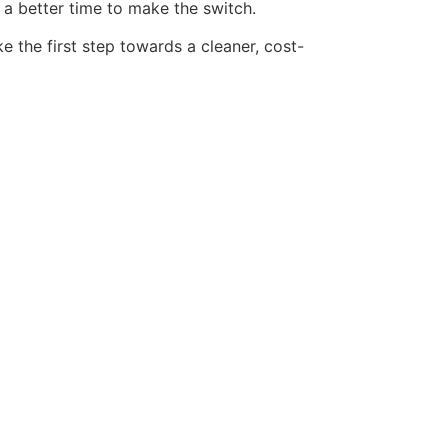
 a better time to make the switch.
 the first step towards a cleaner, cost-