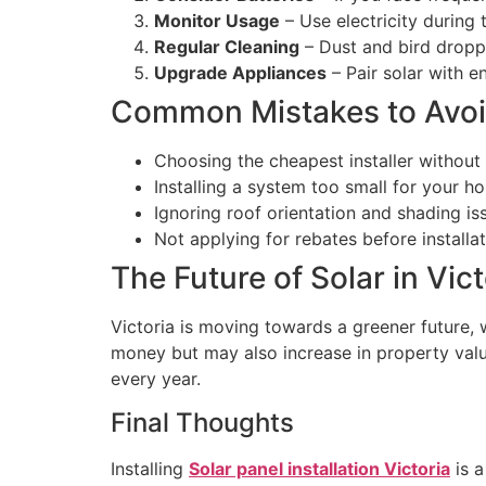
Monitor Usage
– Use electricity during
Regular Cleaning
– Dust and bird dropp
Upgrade Appliances
– Pair solar with e
Common Mistakes to Avo
Choosing the cheapest installer without 
Installing a system too small for your h
Ignoring roof orientation and shading is
Not applying for rebates before installat
The Future of Solar in Vict
Victoria is moving towards a greener future,
money but may also increase in property val
every year.
Final Thoughts
Installing
Solar panel installation Victoria
is a