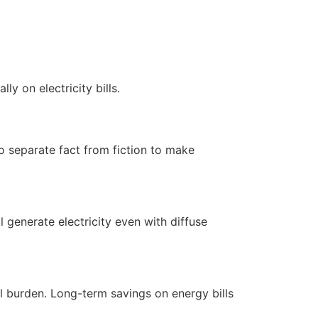
y on electricity bills.
to separate fact from fiction to make
ll generate electricity even with diffuse
al burden. Long-term savings on energy bills