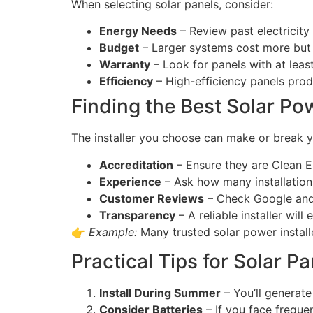
When selecting solar panels, consider:
Energy Needs
– Review past electricity 
Budget
– Larger systems cost more but 
Warranty
– Look for panels with at lea
Efficiency
– High-efficiency panels produ
Finding the Best Solar Pow
The installer you choose can make or break yo
Accreditation
– Ensure they are Clean E
Experience
– Ask how many installations
Customer Reviews
– Check Google and 
Transparency
– A reliable installer will
👉
Example:
Many trusted solar power install
Practical Tips for Solar Pan
Install During Summer
– You’ll generat
Consider Batteries
– If you face freque