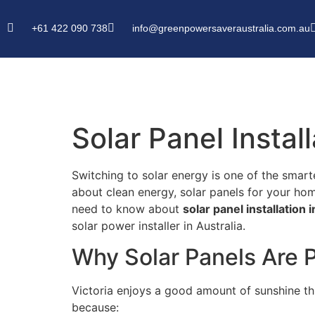
+61 422 090 738
info@greenpowersaveraustralia.com.au
Solar Panel Instal
Switching to solar energy is one of the smar
about clean energy, solar panels for your ho
need to know about
solar panel installation i
solar power installer in Australia.
Why Solar Panels Are P
Victoria enjoys a good amount of sunshine th
because: