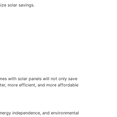
ize solar savings.
es with solar panels will not only save
er, more efficient, and more affordable
r energy independence, and environmental