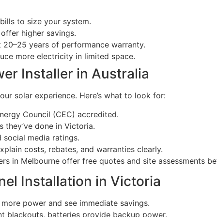
bills to size your system.
offer higher savings.
st 20–25 years of performance warranty.
ce more electricity in limited space.
er Installer in Australia
ur solar experience. Here’s what to look for:
nergy Council (CEC) accredited.
 they’ve done in Victoria.
social media ratings.
 explain costs, rebates, and warranties clearly.
ers in Melbourne offer free quotes and site assessments b
el Installation in Victoria
e more power and see immediate savings.
nt blackouts, batteries provide backup power.