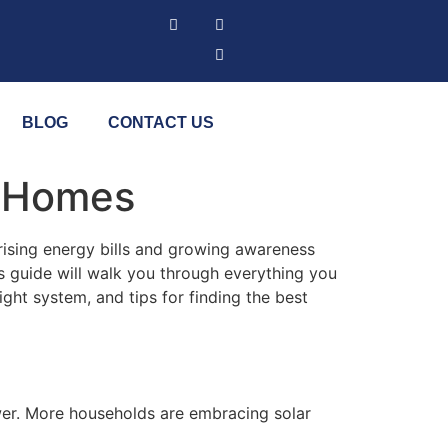
BLOG
CONTACT US
ia Homes
rising energy bills and growing awareness
s guide will walk you through everything you
right system, and tips for finding the best
ower. More households are embracing solar