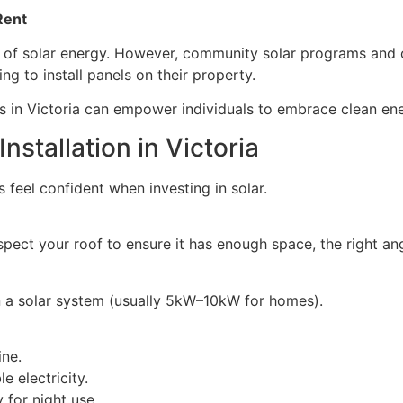
 Rent
s of solar energy. However, community solar programs and o
 to install panels on their property.
 in Victoria can empower individuals to embrace clean ener
nstallation in Victoria
eel confident when investing in solar.
 inspect your roof to ensure it has enough space, the right a
n a solar system (usually 5kW–10kW for homes).
ine.
 electricity.
 for night use.