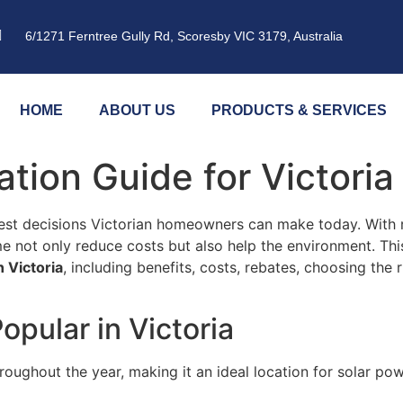
6/1271 Ferntree Gully Rd, Scoresby VIC 3179, Australia
HOME
ABOUT US
PRODUCTS & SERVICES
lation Guide for Victor
test decisions Victorian homeowners can make today. With 
me not only reduce costs but also help the environment. Thi
n Victoria
, including benefits, costs, rebates, choosing the 
opular in Victoria
roughout the year, making it an ideal location for solar p