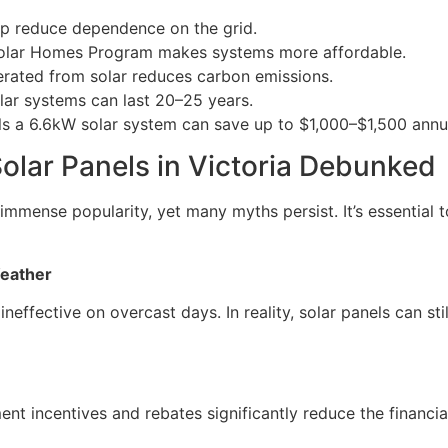
lp reduce dependence on the grid.
Solar Homes Program makes systems more affordable.
erated from solar reduces carbon emissions.
olar systems can last 20–25 years.
ls a 6.6kW solar system can save up to $1,000–$1,500 annuall
lar Panels in Victoria Debunked
mmense popularity, yet many myths persist. It’s essential 
Weather
ineffective on overcast days. In reality, solar panels can sti
ent incentives and rebates significantly reduce the financi