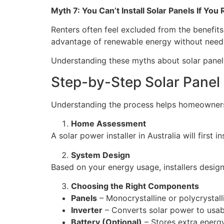
Myth 7: You Can’t Install Solar Panels If You
Renters often feel excluded from the benefit
advantage of renewable energy without needing
Understanding these myths about solar panels
Step-by-Step Solar Panel I
Understanding the process helps homeowners f
Home Assessment
A solar power installer in Australia will first
System Design
Based on your energy usage, installers desig
Choosing the Right Components
Panels
– Monocrystalline or polycrystall
Inverter
– Converts solar power to usable
Battery (Optional)
– Stores extra energy