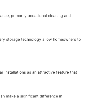
nance, primarily occasional cleaning and
ttery storage technology allow homeowners to
 installations as an attractive feature that
 can make a significant difference in