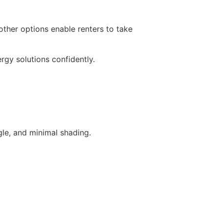
ther options enable renters to take
gy solutions confidently.
ngle, and minimal shading.