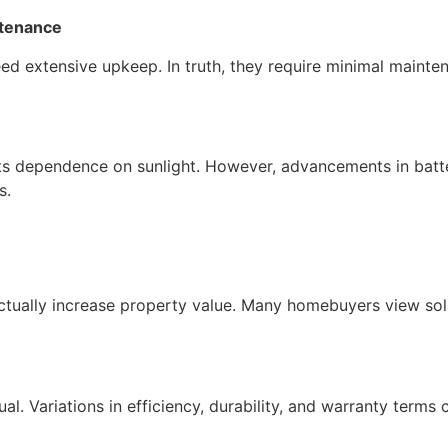
ntenance
ed extensive upkeep. In truth, they require minimal mainte
o its dependence on sunlight. However, advancements in ba
s.
ctually increase property value. Many homebuyers view solar
ual. Variations in efficiency, durability, and warranty terms