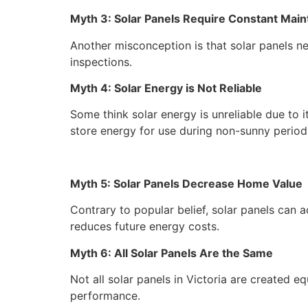
Myth 3: Solar Panels Require Constant Mai
Another misconception is that solar panels ne
inspections.
Myth 4: Solar Energy is Not Reliable
Some think solar energy is unreliable due t
store energy for use during non-sunny period
Myth 5: Solar Panels Decrease Home Value
Contrary to popular belief, solar panels can a
reduces future energy costs.
Myth 6: All Solar Panels Are the Same
Not all solar panels in Victoria are created eq
performance.