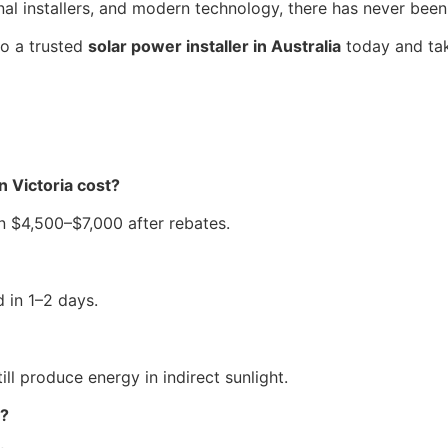
al installers, and modern technology, there has never been
to a trusted
solar power installer in Australia
today and take
n Victoria cost?
 $4,500–$7,000 after rebates.
d in 1–2 days.
ill produce energy in indirect sunlight.
s?