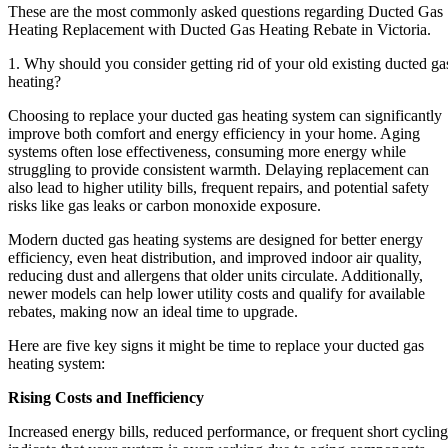
These are the most commonly asked questions regarding Ducted Gas
Heating Replacement with Ducted Gas Heating Rebate in Victoria.
1. Why should you consider getting rid of your old existing ducted ga
heating?
Choosing to replace your ducted gas heating system can significantly
improve both comfort and energy efficiency in your home. Aging
systems often lose effectiveness, consuming more energy while
struggling to provide consistent warmth. Delaying replacement can
also lead to higher utility bills, frequent repairs, and potential safety
risks like gas leaks or carbon monoxide exposure.
Modern ducted gas heating systems are designed for better energy
efficiency, even heat distribution, and improved indoor air quality,
reducing dust and allergens that older units circulate. Additionally,
newer models can help lower utility costs and qualify for available
rebates, making now an ideal time to upgrade.
Here are five key signs it might be time to replace your ducted gas
heating system:
Rising Costs and Inefficiency
Increased energy bills, reduced performance, or frequent short cycling