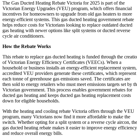
The Gas Ducted Heating Rebate Victoria for 2025 is part of the
Victorian Energy Upgrades (VEU) program, which offers financial
incentives for homeowners to upgrade from old gas heaters to more
energy-efficient systems. This gas ducted heating government rebate
helps reduce costs for Victorians looking to replace outdated ducted
gas heating with newer options like split systems or ducted reverse
cycle air conditioners.
How the Rebate Works
This rebate to replace gas ducted heating is funded through the creati
of Victorian Energy Efficiency Certificates (VEECs). When a
household or business installs an energy-efficient replacement system,
accredited VEU providers generate these certificates, which represent
each tonne of greenhouse gas emissions saved. The certificates are
then sold to energy retailers who must meet emissions targets set by t
Victorian government. This process enables government rebates for
ducted gas heating and keeps ducted gas heating replacement costs
down for eligible households.
With the heating and cooling rebate Victoria offers through the VEU
program, many Victorians now find it more affordable to make the
switch. Whether opting for a split system or a reverse cycle aircon, th
gas ducted heating rebate makes it easier to improve energy efficiency
and reduce overall energy bills.