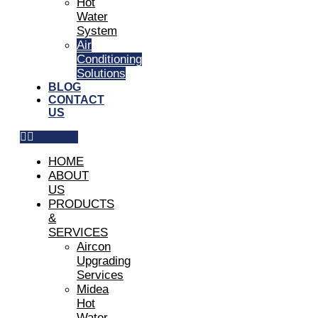
Hot
Water
System
Air
Conditioning
Solutions
BLOG
CONTACT
US
HOME
ABOUT
US
PRODUCTS
&
SERVICES
Aircon
Upgrading
Services
Midea
Hot
Water