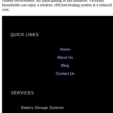
cleaner environment. By participating in this initiative, Victorian
households can enjoy a modern, efficient heating system at a reduced
cost.
QUICK LINKS
Home
About Us
Blog
Contact Us
SERVICES
Battery Storage Systems