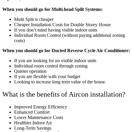
When you should go for Multi-head Split Systems:
Multi Split is cheaper
Cheaper Installation Costs for Double Storey House
If you don’t mind having visible indoor units
Individual Room Control (without paying additional zoning
costs)
When you should go for Ducted Reverse Cycle Air Conditioner:
If you are looking for no visible indoor units
Individual room control through zoning
Quieter operation
If you are flexible with your budget
Looking to increase long term value of the house.
What is the benefits of Aircon installation?
Improved Energy Efficiency
Enhanced Comfort
Lower Maintenance Costs
Healthier Indoor Air
Long-Term Savings