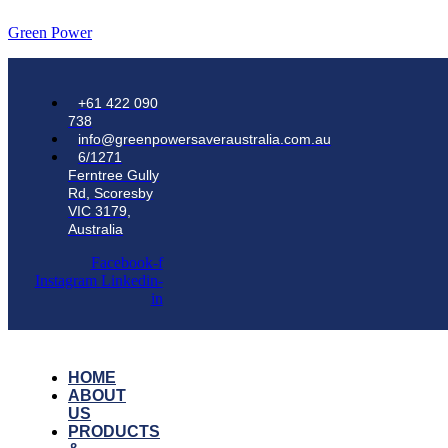
Green Power
+61 422 090
738
info@greenpowersaveraustralia.com.au
6/1271
Ferntree Gully
Rd, Scoresby
VIC 3179,
Australia
Facebook-f
Instagram
Linkedin-
in
HOME
ABOUT
US
PRODUCTS