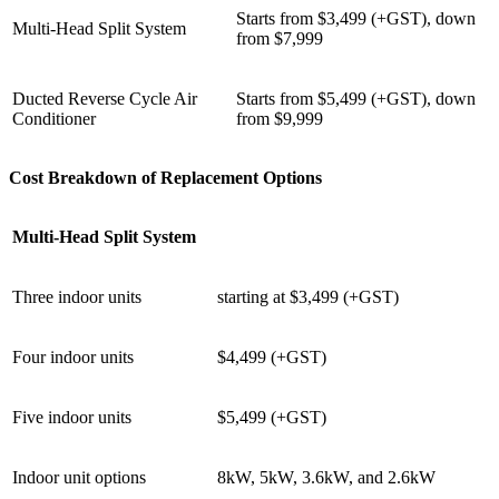
Starts from $3,499 (+GST), down
Multi-Head Split System
from $7,999
Ducted Reverse Cycle Air
Starts from $5,499 (+GST), down
Conditioner
from $9,999
Cost Breakdown of Replacement Options
Multi-Head Split System
Three indoor units
starting at $3,499 (+GST)
Four indoor units
$4,499 (+GST)
Five indoor units
$5,499 (+GST)
Indoor unit options
8kW, 5kW, 3.6kW, and 2.6kW