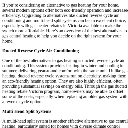
If you’re considering an alternative to gas heating for your home,
several modern options offer both eco-friendly operation and increase
efficiency. Upgrading to alternatives like ducted reverse cycle air
conditioning and multi-head split systems can be an excellent choice,
especially with gas heater rebates in Victoria available to make the
switch more affordable. Here’s an overview of the best alternatives to
gas central heating to help you decide on the right system for your
home.
Ducted Reverse Cycle Air Conditioning
One of the best alternatives to gas heating is ducted reverse cycle air
conditioning. This system provides heating in winter and cooling in
summer, delivering year-round comfort with the same unit. Unlike ga
heating, ducted reverse cycle systems run on electricity, making them
an eco-friendly heating option. They are also highly efficient, often
providing substantial savings on energy bills. Through the gas ducted
heating rebate Victoria program, homeowners may be able to offset
some of the costs, especially when replacing an older gas system with
a reverse cycle option.
Multi-Head Split Systems
A multi-head split system is another effective alternative to gas central
heating, particularly suited for homes with diverse climate control