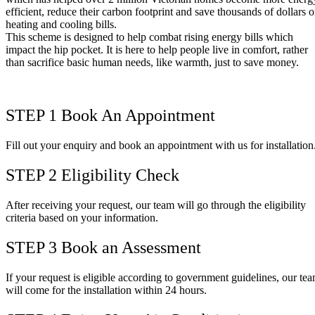
efficient, reduce their carbon footprint and save thousands of dollars 
heating and cooling bills.
This scheme is designed to help combat rising energy bills which
impact the hip pocket. It is here to help people live in comfort, rather
than sacrifice basic human needs, like warmth, just to save money.
STEP 1
Book An Appointment
Fill out your enquiry and book an appointment with us for installation
STEP 2
Eligibility Check
After receiving your request, our team will go through the eligibility
criteria based on your information.
STEP 3
Book an Assessment
If your request is eligible according to government guidelines, our te
will come for the installation within 24 hours.