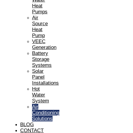
Heat
Pumps
Air
Source
Heat
Pump
VEEC
Generation
Battery
Storage
Systems
Solar
Panel
Installations
Hot
Water
System
Air
Conditioning
Solutions
BLOG
CONTACT