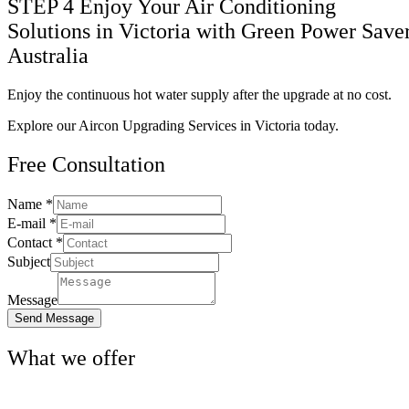
STEP 4
Enjoy Your Air Conditioning
Solutions in Victoria with Green Power Save
Australia
Enjoy the continuous hot water supply after the upgrade at no cost.
Explore our Aircon Upgrading Services in Victoria today.
Free
Consultation
Name
*
Name
E-mail
*
Subject
Contact
*
Contact
Subject
Message
Send Message
What we
offer