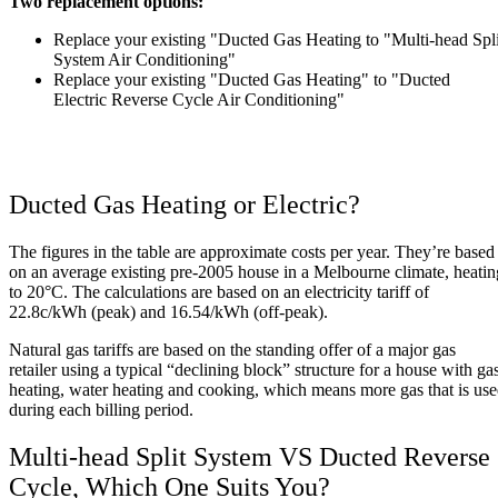
Two replacement options:
Replace your existing "Ducted Gas Heating to "Multi-head Spli
System Air Conditioning"
Replace your existing "Ducted Gas Heating" to "Ducted
Electric Reverse Cycle Air Conditioning"
Ducted Gas Heating or Electric?
The figures in the table are approximate costs per year. They’re based
on an average existing pre-2005 house in a Melbourne climate, heatin
to 20°C. The calculations are based on an electricity tariff of
22.8c/kWh (peak) and 16.54/kWh (off-peak).
Natural gas tariffs are based on the standing offer of a major gas
retailer using a typical “declining block” structure for a house with ga
heating, water heating and cooking, which means more gas that is us
during each billing period.
Multi-head Split System VS Ducted Reverse
Cycle, Which One Suits You?