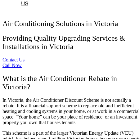
US
Air Conditioning Solutions in Victoria
Providing Quality Upgrading Services &
Installations in Victoria
Contact Us
Call Now
What is the Air Conditioner Rebate in
Victoria?
In Victoria, the Air Conditioner Discount Scheme is not actually a
rebate. It is a financial support scheme to replace old and inefficient
heating and cooling systems in your home, or at work in a commercia
space. “Your home” can be your place of residence, or an investment
property you own that houses tenants.
This scheme is a part of the larger Victorian Energy Update (VEU),
which has helped over 2 million Victorian homes become more energ