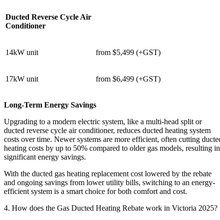
Ducted Reverse Cycle Air
Conditioner
14kW unit
from $5,499 (+GST)
17kW unit
from $6,499 (+GST)
Long-Term Energy Savings
Upgrading to a modern electric system, like a multi-head split or
ducted reverse cycle air conditioner, reduces ducted heating system
costs over time. Newer systems are more efficient, often cutting ducte
heating costs by up to 50% compared to older gas models, resulting in
significant energy savings.
With the ducted gas heating replacement cost lowered by the rebate
and ongoing savings from lower utility bills, switching to an energy-
efficient system is a smart choice for both comfort and cost.
4. How does the Gas Ducted Heating Rebate work in Victoria 2025?