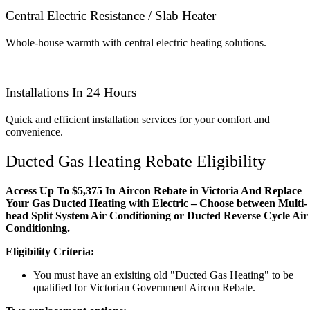
Central Electric Resistance / Slab Heater
Whole-house warmth with central electric heating solutions.
Installations In 24 Hours
Quick and efficient installation services for your comfort and
convenience.
Ducted Gas Heating Rebate Eligibility
Access Up To $5,375 In Aircon Rebate in Victoria And Replace
Your Gas Ducted Heating with Electric – Choose between Multi-
head Split System Air Conditioning or Ducted Reverse Cycle Air
Conditioning.
Eligibility Criteria:
You must have an exisiting old "Ducted Gas Heating" to be
qualified for Victorian Government Aircon Rebate.