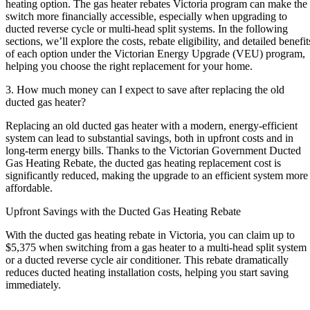
heating option. The gas heater rebates Victoria program can make the
switch more financially accessible, especially when upgrading to
ducted reverse cycle or multi-head split systems. In the following
sections, we’ll explore the costs, rebate eligibility, and detailed benefit
of each option under the Victorian Energy Upgrade (VEU) program,
helping you choose the right replacement for your home.
3. How much money can I expect to save after replacing the old
ducted gas heater?
Replacing an old ducted gas heater with a modern, energy-efficient
system can lead to substantial savings, both in upfront costs and in
long-term energy bills. Thanks to the Victorian Government Ducted
Gas Heating Rebate, the ducted gas heating replacement cost is
significantly reduced, making the upgrade to an efficient system more
affordable.
Upfront Savings with the Ducted Gas Heating Rebate
With the ducted gas heating rebate in Victoria, you can claim up to
$5,375 when switching from a gas heater to a multi-head split system
or a ducted reverse cycle air conditioner. This rebate dramatically
reduces ducted heating installation costs, helping you start saving
immediately.