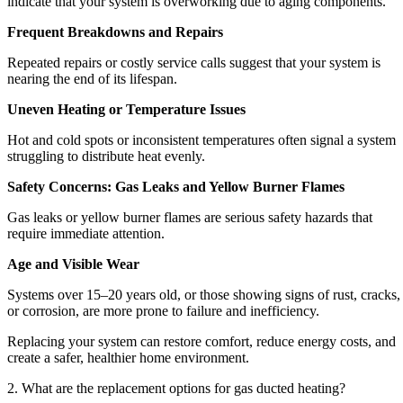
indicate that your system is overworking due to aging components.
Frequent Breakdowns and Repairs
Repeated repairs or costly service calls suggest that your system is
nearing the end of its lifespan.
Uneven Heating or Temperature Issues
Hot and cold spots or inconsistent temperatures often signal a system
struggling to distribute heat evenly.
Safety Concerns: Gas Leaks and Yellow Burner Flames
Gas leaks or yellow burner flames are serious safety hazards that
require immediate attention.
Age and Visible Wear
Systems over 15–20 years old, or those showing signs of rust, cracks,
or corrosion, are more prone to failure and inefficiency.
Replacing your system can restore comfort, reduce energy costs, and
create a safer, healthier home environment.
2. What are the replacement options for gas ducted heating?