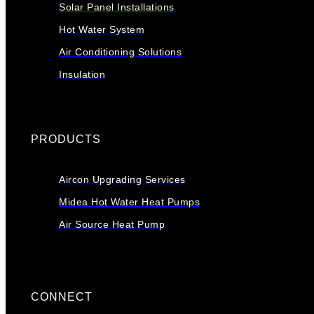
Solar Panel Installations
Hot Water System
Air Conditioning Solutions
Insulation
PRODUCTS
Aircon Upgrading Services
Midea Hot Water Heat Pumps
Air Source Heat Pump
CONNECT