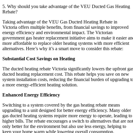
5. Why should you take advantage of the VEU Ducted Gas Heating
Rebate?
Taking advantage of the VEU Gas Ducted Heating Rebate in
Victoria offers multiple benefits, from financial savings to improved
energy efficiency and environmental impact. The Victorian
government gas heater replacement initiative aims to make it easier an
more affordable to replace older heating systems with more efficient
alternatives. Here’s why it’s a smart move to consider this rebate:
Substantial Cost Savings on Heating
The ducted heating rebate Victoria significantly lowers the upfront ga
ducted heating replacement cost. This rebate helps you save on new
system installation costs, reducing the financial burden of upgrading t
a more energy-efficient heating solution.
Enhanced Energy Efficiency
Switching to a system covered by the gas heating rebate means
upgrading to a unit designed for better energy efficiency. Many older
gas ducted heating systems require more energy to operate, leading to
higher bills. The rebate encourages a switch to alternatives that are no
only better for the environment but also use less energy, helping to
keep your home warm while lowering overall consumption.