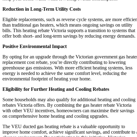
Reduction in Long-Term Utility Costs
Eligible replacements, such as reverse cycle systems, are more efficien
than traditional gas heaters, which means ongoing savings on utility
bills. This heating rebate Victoria supports a transition to systems that
offer both short- and long-term savings by reducing energy demands.
Positive Environmental Impact
By opting for an upgrade through the Victorian government gas heate
replacement cost rebate, you’re directly contributing to lowering
greenhouse gas emissions. With more efficient heating systems, less
energy is needed to achieve the same comfort level, reducing the
environmental footprint of heating your home.
Eligibility for Further Heating and Cooling Rebates
Some households may also qualify for additional heating and cooling
rebates Victoria offers. By combining the gas heater rebate Victoria
with other VEU incentives, homeowners can maximise their savings
on comprehensive home heating and cooling upgrades.
The VEU ducted gas heating rebate is a valuable opportunity to
improve home comfort, achieve significant savings, and contribute to 