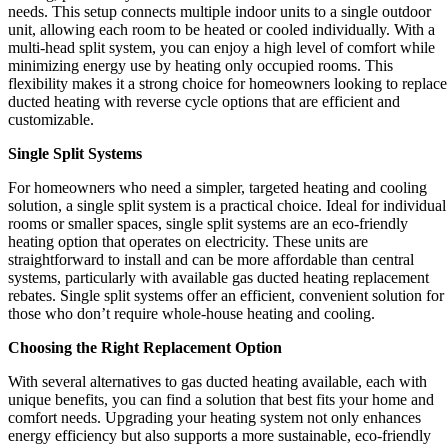
needs. This setup connects multiple indoor units to a single outdoor
unit, allowing each room to be heated or cooled individually. With a
multi-head split system, you can enjoy a high level of comfort while
minimizing energy use by heating only occupied rooms. This
flexibility makes it a strong choice for homeowners looking to replace
ducted heating with reverse cycle options that are efficient and
customizable.
Single Split Systems
For homeowners who need a simpler, targeted heating and cooling
solution, a single split system is a practical choice. Ideal for individual
rooms or smaller spaces, single split systems are an eco-friendly
heating option that operates on electricity. These units are
straightforward to install and can be more affordable than central
systems, particularly with available gas ducted heating replacement
rebates. Single split systems offer an efficient, convenient solution for
those who don’t require whole-house heating and cooling.
Choosing the Right Replacement Option
With several alternatives to gas ducted heating available, each with
unique benefits, you can find a solution that best fits your home and
comfort needs. Upgrading your heating system not only enhances
energy efficiency but also supports a more sustainable, eco-friendly