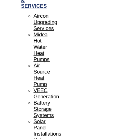
&
SERVICES
Aircon
Upgrading
Services
Midea
Hot
Water
Heat
Pumps
Air
Source
Heat
Pump
VEEC
Generation
Battery
Storage
Systems
Solar
Panel
Installations