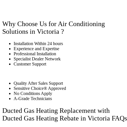
Why Choose Us for Air Conditioning
Solutions in Victoria ?
Installation Within 24 hours
Experience and Expertise
Professional Installation
Specialist Dealer Network
Customer Support
Quality After Sales Support
Sensitive Choice® Approved
No Conditions Apply
A-Grade Technicians
Ducted Gas Heating Replacement with
Ducted Gas Heating Rebate in Victoria FAQs