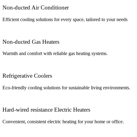
Non-ducted Air Conditioner
Efficient cooling solutions for every space, tailored to your needs
Non-ducted Gas Heaters
Warmth and comfort with reliable gas heating systems.
Refrigerative Coolers
Eco-friendly cooling solutions for sustainable living environments.
Hard-wired resistance Electric Heaters
Convenient, consistent electric heating for your home or office.