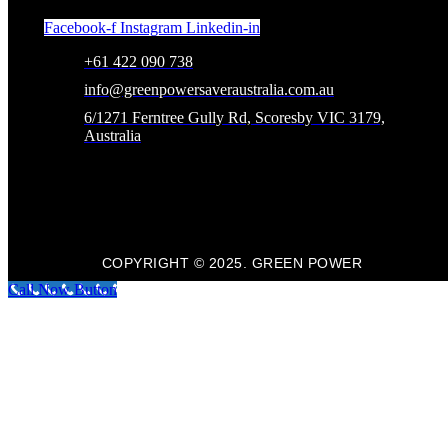
Facebook-f
Instagram
Linkedin-in
+61 422 090 738
info@greenpowersaveraustralia.com.au
6/1271 Ferntree Gully Rd, Scoresby VIC 3179,
Australia
COPYRIGHT © 2025. GREEN POWER
Call Now Button