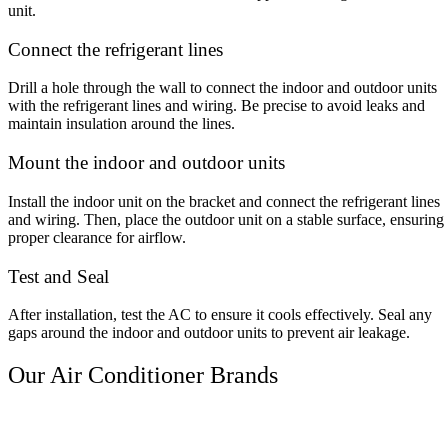
unit.
Connect the refrigerant lines
Drill a hole through the wall to connect the indoor and outdoor units
with the refrigerant lines and wiring. Be precise to avoid leaks and
maintain insulation around the lines.
Mount the indoor and outdoor units
Install the indoor unit on the bracket and connect the refrigerant lines
and wiring. Then, place the outdoor unit on a stable surface, ensuring
proper clearance for airflow.
Test and Seal
After installation, test the AC to ensure it cools effectively. Seal any
gaps around the indoor and outdoor units to prevent air leakage.
Our Air Conditioner Brands