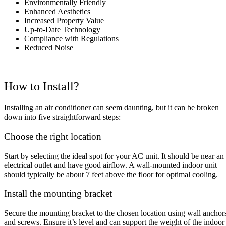
Environmentally Friendly
Enhanced Aesthetics
Increased Property Value
Up-to-Date Technology
Compliance with Regulations
Reduced Noise
How to Install?
Installing an air conditioner can seem daunting, but it can be broken
down into five straightforward steps:
Choose the right location
Start by selecting the ideal spot for your AC unit. It should be near an
electrical outlet and have good airflow. A wall-mounted indoor unit
should typically be about 7 feet above the floor for optimal cooling.
Install the mounting bracket
Secure the mounting bracket to the chosen location using wall anchor
and screws. Ensure it’s level and can support the weight of the indoor