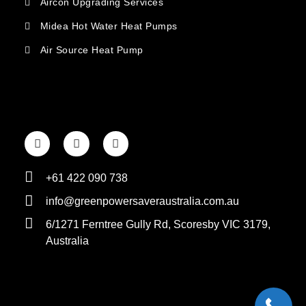
Aircon Upgrading Services
Midea Hot Water Heat Pumps
Air Source Heat Pump
+61 422 090 738
info@greenpowersaveraustralia.com.au
6/1271 Ferntree Gully Rd, Scoresby VIC 3179,
Australia