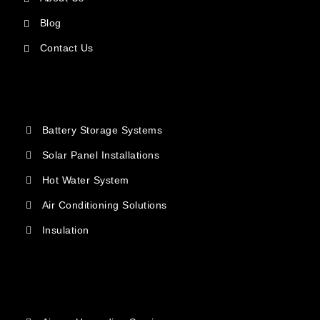
Blog
Contact Us
Battery Storage Systems
Solar Panel Installations
Hot Water System
Air Conditioning Solutions
Insulation