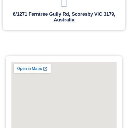
6/1271 Ferntree Gully Rd, Scoresby VIC 3179,
Australia