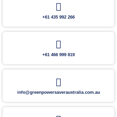
+61 435 992 266
+61 466 999 819
info@greenpowersaveraustralia.com.au