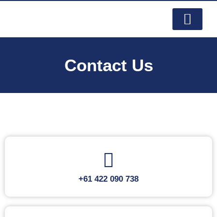
PRODUCTS & SERVI
CONTACT US
Contact Us
+61 422 090 738