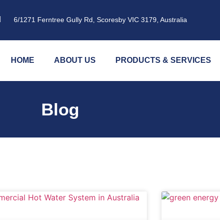
6/1271 Ferntree Gully Rd, Scoresby VIC 3179, Australia
HOME
ABOUT US
PRODUCTS & SERVICES
Blog