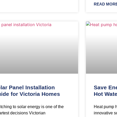
READ MORE
lar Panel Installation
Save En
ide for Victoria Homes
Hot Wate
tching to solar energy is one of the
Heat pump h
rtest decisions Victorian
innovative so