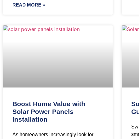
READ MORE »
Boost Home Value with
So
Solar Power Panels
Gu
Installation
Swi
sma
As homeowners increasingly look for