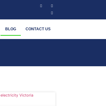
BLOG
CONTACT US