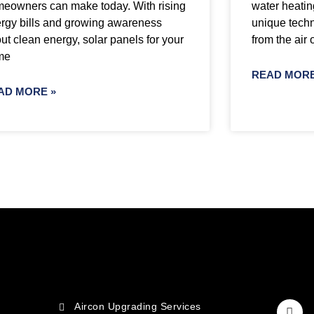
eowners can make today. With rising
water heatin
rgy bills and growing awareness
unique techn
ut clean energy, solar panels for your
from the air 
me
READ MORE
AD MORE »
Aircon Upgrading Services