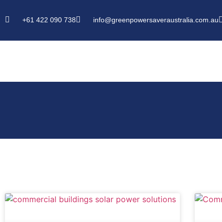
+61 422 090 738
info@greenpowersaveraustralia.com.au