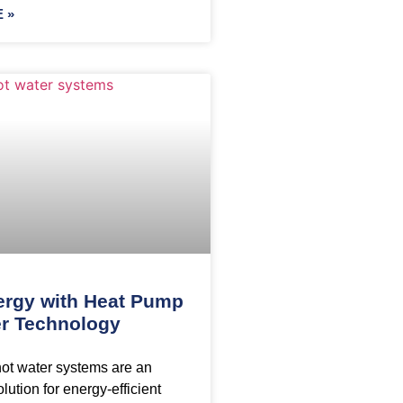
 »
ergy with Heat Pump
r Technology
ot water systems are an
lution for energy-efficient