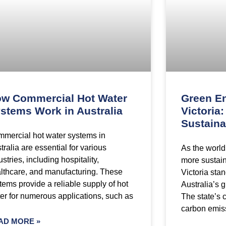
w Commercial Hot Water
Green En
stems Work in Australia
Victoria
Sustaina
mercial hot water systems in
tralia are essential for various
As the world
ustries, including hospitality,
more sustain
lthcare, and manufacturing. These
Victoria stan
tems provide a reliable supply of hot
Australia’s 
er for numerous applications, such as
The state’s 
carbon emis
AD MORE »