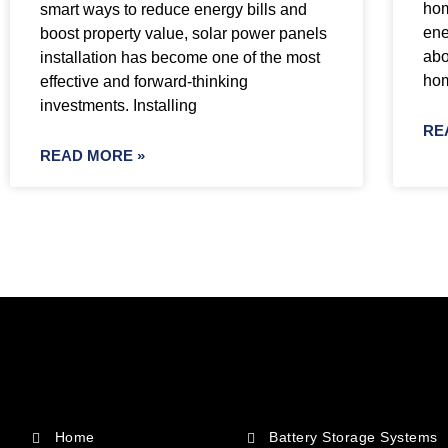
hom
smart ways to reduce energy bills and
ene
boost property value, solar power panels
abo
installation has become one of the most
ho
effective and forward-thinking
investments. Installing
RE
READ MORE »
Home
Battery Storage Systems