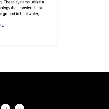
g. These systems utilize a
ology that transfers heat
or ground to heat water,
 »