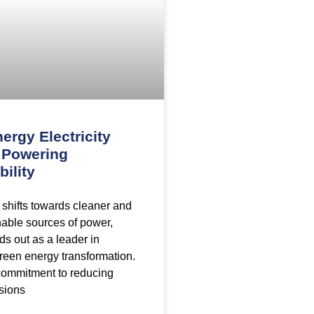
ergy Electricity
: Powering
bility
 shifts towards cleaner and
able sources of power,
ds out as a leader in
green energy transformation.
commitment to reducing
sions