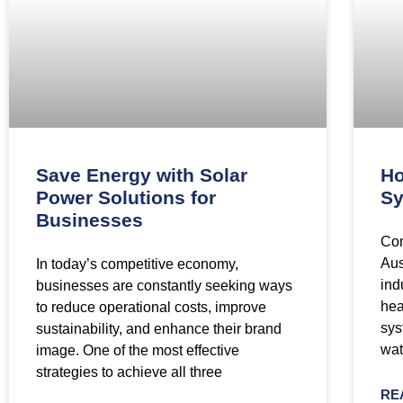
Save Energy with Solar
Ho
Power Solutions for
Sy
Businesses
Com
Aus
In today’s competitive economy,
ind
businesses are constantly seeking ways
hea
to reduce operational costs, improve
sys
sustainability, and enhance their brand
wat
image. One of the most effective
strategies to achieve all three
RE