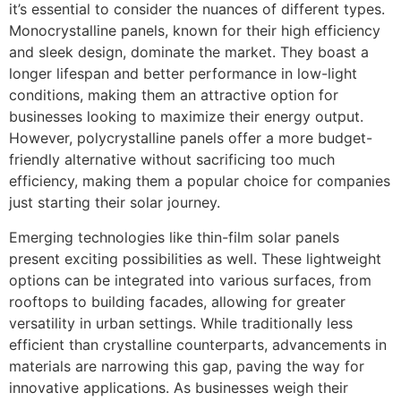
it’s essential to consider the nuances of different types.
Monocrystalline panels, known for their high efficiency
and sleek design, dominate the market. They boast a
longer lifespan and better performance in low-light
conditions, making them an attractive option for
businesses looking to maximize their energy output.
However, polycrystalline panels offer a more budget-
friendly alternative without sacrificing too much
efficiency, making them a popular choice for companies
just starting their solar journey.
Emerging technologies like thin-film solar panels
present exciting possibilities as well. These lightweight
options can be integrated into various surfaces, from
rooftops to building facades, allowing for greater
versatility in urban settings. While traditionally less
efficient than crystalline counterparts, advancements in
materials are narrowing this gap, paving the way for
innovative applications. As businesses weigh their