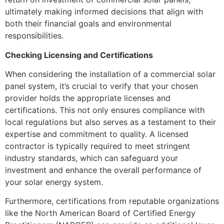
ultimately making informed decisions that align with
both their financial goals and environmental
responsibilities.
Checking Licensing and Certifications
When considering the installation of a commercial solar
panel system, it’s crucial to verify that your chosen
provider holds the appropriate licenses and
certifications. This not only ensures compliance with
local regulations but also serves as a testament to their
expertise and commitment to quality. A licensed
contractor is typically required to meet stringent
industry standards, which can safeguard your
investment and enhance the overall performance of
your solar energy system.
Furthermore, certifications from reputable organizations
like the North American Board of Certified Energy