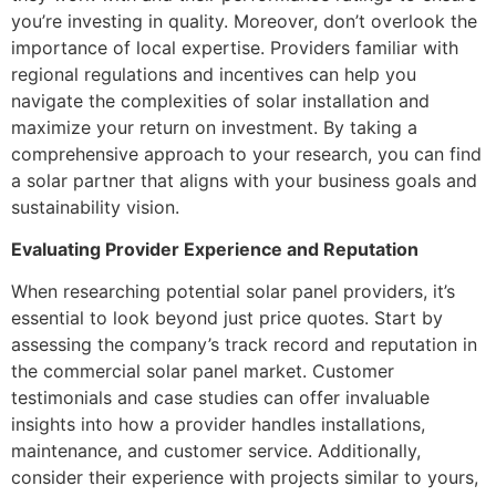
you’re investing in quality. Moreover, don’t overlook the
importance of local expertise. Providers familiar with
regional regulations and incentives can help you
navigate the complexities of solar installation and
maximize your return on investment. By taking a
comprehensive approach to your research, you can find
a solar partner that aligns with your business goals and
sustainability vision.
Evaluating Provider Experience and Reputation
When researching potential solar panel providers, it’s
essential to look beyond just price quotes. Start by
assessing the company’s track record and reputation in
the commercial solar panel market. Customer
testimonials and case studies can offer invaluable
insights into how a provider handles installations,
maintenance, and customer service. Additionally,
consider their experience with projects similar to yours,