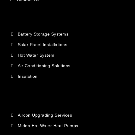
Battery Storage Systems
Solar Panel Installations
Hot Water System
Air Conditioning Solutions
Insulation
Aircon Upgrading Services
Midea Hot Water Heat Pumps