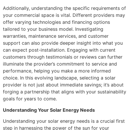
Additionally, understanding the specific requirements of
your commercial space is vital. Different providers may
offer varying technologies and financing options
tailored to your business model. Investigating
warranties, maintenance services, and customer
support can also provide deeper insight into what you
can expect post-installation. Engaging with current
customers through testimonials or reviews can further
illuminate the provider’s commitment to service and
performance, helping you make a more informed
choice. In this evolving landscape, selecting a solar
provider is not just about immediate savings; it’s about
forging a partnership that aligns with your sustainability
goals for years to come.
Understanding Your Solar Energy Needs
Understanding your solar energy needs is a crucial first
step in harnessing the power of the sun for your