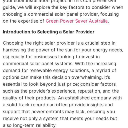
your solar installation project. In this comprehensive
guide, we will explore the key factors to consider when
choosing a commercial solar panel provider, focusing
on the expertise of
Green Power Saver Australia
.
Introduction to Selecting a Solar Provider
Choosing the right solar provider is a crucial step in
harnessing the power of the sun for your energy needs,
especially for businesses looking to invest in
commercial solar panel systems. With the increasing
demand for renewable energy solutions, a myriad of
options can make this decision overwhelming. It’s
essential to look beyond just price; consider factors
such as the provider’s experience, reputation, and the
quality of their products. An established company with
a solid track record can often provide insights and
support that newer entrants may lack, ensuring you
receive not only a system that meets your needs but
also long-term reliability.