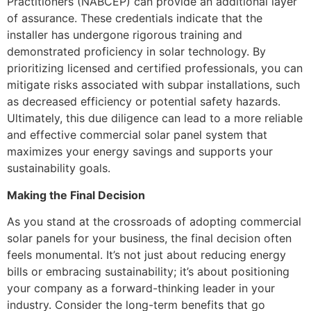
Practitioners (NABCEP) can provide an additional layer
of assurance. These credentials indicate that the
installer has undergone rigorous training and
demonstrated proficiency in solar technology. By
prioritizing licensed and certified professionals, you can
mitigate risks associated with subpar installations, such
as decreased efficiency or potential safety hazards.
Ultimately, this due diligence can lead to a more reliable
and effective commercial solar panel system that
maximizes your energy savings and supports your
sustainability goals.
Making the Final Decision
As you stand at the crossroads of adopting commercial
solar panels for your business, the final decision often
feels monumental. It’s not just about reducing energy
bills or embracing sustainability; it’s about positioning
your company as a forward-thinking leader in your
industry. Consider the long-term benefits that go