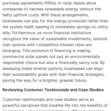
purchase agreements (PPAs) or solar leases allow
companies to harness renewable energy without the
hefty upfront costs. With these arrangements,
businesses can pay for the energy produced rather than
the system itself, leading to immediate savings on utility
bills. Furthermore, as more financial institutions
recognize the value of sustainable investments, tailored
loan options with competitive interest rates are
emerging. This evolution in financing is making
commercial solar panels not just an environmentally
responsible choice but also a financially savvy one. By
assessing these diverse options, businesses can align
their sustainability goals with their financial strategies,
paving the way for a brighter, greener future.
Reviewing Customer Testimonials and Case Studies
Customer testimonials and case studies serve as
powerful narratives that breathe life into the benefits of