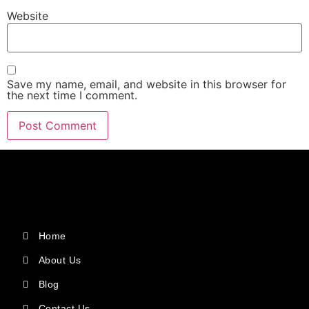
Website
Save my name, email, and website in this browser for
the next time I comment.
Home
About Us
Blog
Contact Us