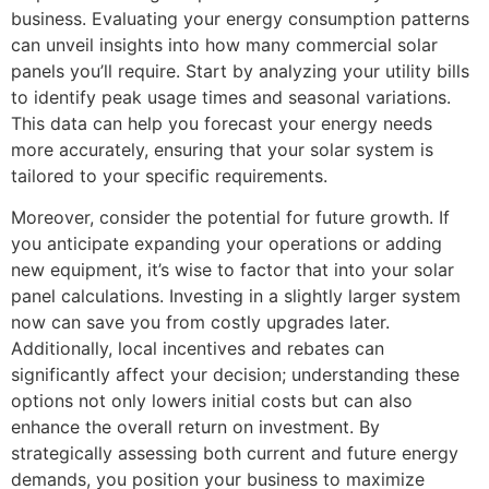
business. Evaluating your energy consumption patterns
can unveil insights into how many commercial solar
panels you’ll require. Start by analyzing your utility bills
to identify peak usage times and seasonal variations.
This data can help you forecast your energy needs
more accurately, ensuring that your solar system is
tailored to your specific requirements.
Moreover, consider the potential for future growth. If
you anticipate expanding your operations or adding
new equipment, it’s wise to factor that into your solar
panel calculations. Investing in a slightly larger system
now can save you from costly upgrades later.
Additionally, local incentives and rebates can
significantly affect your decision; understanding these
options not only lowers initial costs but can also
enhance the overall return on investment. By
strategically assessing both current and future energy
demands, you position your business to maximize