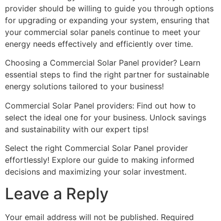
provider should be willing to guide you through options
for upgrading or expanding your system, ensuring that
your commercial solar panels continue to meet your
energy needs effectively and efficiently over time.
Choosing a Commercial Solar Panel provider? Learn
essential steps to find the right partner for sustainable
energy solutions tailored to your business!
Commercial Solar Panel providers: Find out how to
select the ideal one for your business. Unlock savings
and sustainability with our expert tips!
Select the right Commercial Solar Panel provider
effortlessly! Explore our guide to making informed
decisions and maximizing your solar investment.
Leave a Reply
Your email address will not be published.
Required