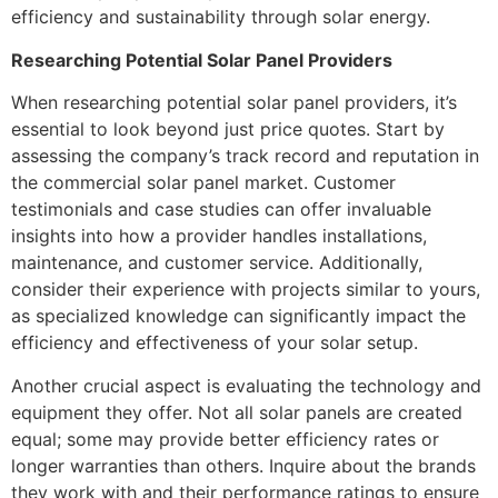
efficiency and sustainability through solar energy.
Researching Potential Solar Panel Providers
When researching potential solar panel providers, it’s
essential to look beyond just price quotes. Start by
assessing the company’s track record and reputation in
the commercial solar panel market. Customer
testimonials and case studies can offer invaluable
insights into how a provider handles installations,
maintenance, and customer service. Additionally,
consider their experience with projects similar to yours,
as specialized knowledge can significantly impact the
efficiency and effectiveness of your solar setup.
Another crucial aspect is evaluating the technology and
equipment they offer. Not all solar panels are created
equal; some may provide better efficiency rates or
longer warranties than others. Inquire about the brands
they work with and their performance ratings to ensure