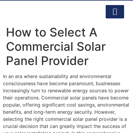
PRODUCTS & SERVI
CONTACT US
How to Select A
Commercial Solar
Panel Provider
In an era where sustainability and environmental
consciousness have become paramount, businesses
increasingly turn to renewable energy sources to power
their operations. Commercial solar panels have become
popular, offering significant cost savings, environmental
benefits, and long-term energy security. However,
selecting the right commercial solar panel provider is a
crucial decision that can greatly impact the success of