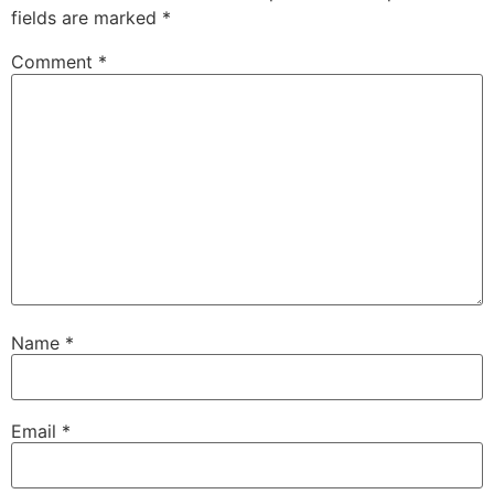
fields are marked
*
Comment
*
Name
*
Email
*