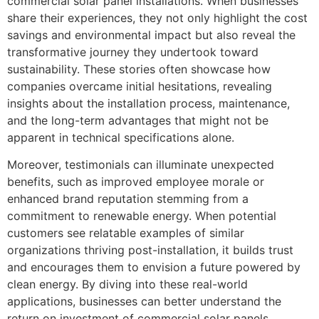
commercial solar panel installations. When businesses
share their experiences, they not only highlight the cost
savings and environmental impact but also reveal the
transformative journey they undertook toward
sustainability. These stories often showcase how
companies overcame initial hesitations, revealing
insights about the installation process, maintenance,
and the long-term advantages that might not be
apparent in technical specifications alone.
Moreover, testimonials can illuminate unexpected
benefits, such as improved employee morale or
enhanced brand reputation stemming from a
commitment to renewable energy. When potential
customers see relatable examples of similar
organizations thriving post-installation, it builds trust
and encourages them to envision a future powered by
clean energy. By diving into these real-world
applications, businesses can better understand the
return on investment of commercial solar panels,