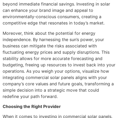
beyond immediate financial savings. Investing in solar
can enhance your brand image and appeal to
environmentally-conscious consumers, creating a
competitive edge that resonates in today’s market.
Moreover, think about the potential for energy
independence. By harnessing the sun’s power, your
business can mitigate the risks associated with
fluctuating energy prices and supply disruptions. This
stability allows for more accurate forecasting and
budgeting, freeing up resources to invest back into your
operations. As you weigh your options, visualize how
integrating commercial solar panels aligns with your
company’s core values and future goals, transforming a
simple decision into a strategic move that could
redefine your path forward.
Choosing the Right Provider
When it comes to investing in commercial solar panels,