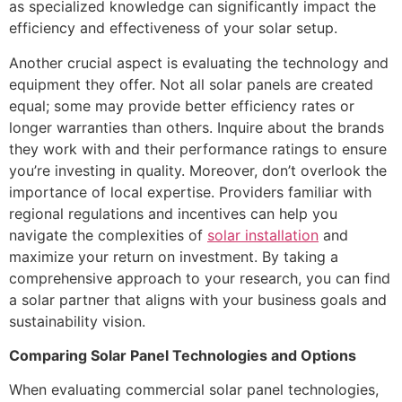
as specialized knowledge can significantly impact the
efficiency and effectiveness of your solar setup.
Another crucial aspect is evaluating the technology and
equipment they offer. Not all solar panels are created
equal; some may provide better efficiency rates or
longer warranties than others. Inquire about the brands
they work with and their performance ratings to ensure
you’re investing in quality. Moreover, don’t overlook the
importance of local expertise. Providers familiar with
regional regulations and incentives can help you
navigate the complexities of
solar installation
and
maximize your return on investment. By taking a
comprehensive approach to your research, you can find
a solar partner that aligns with your business goals and
sustainability vision.
Comparing Solar Panel Technologies and Options
When evaluating commercial solar panel technologies,