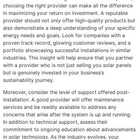
choosing the right provider can make all the difference
in maximizing your return on investment. A reputable
provider should not only offer high-quality products but
also demonstrate a deep understanding of your specific
energy needs and goals. Look for companies with a
proven track record, glowing customer reviews, and a
portfolio showcasing successful installations in similar
industries. This insight will help ensure that you partner
with a provider who is not just selling you solar panels
but is genuinely invested in your business’s
sustainability journey.
Moreover, consider the level of support offered post-
installation. A good provider will offer maintenance
services and be readily available to address any
concerns that arise after the system is up and running.
In addition to technical support, assess their
commitment to ongoing education about advancements
in solar technology. As the industry evolves, your