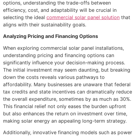
options, understanding the trade-offs between
efficiency, cost, and adaptability will be crucial in
selecting the ideal
commercial solar panel solution
that
aligns with their sustainability goals.
Analyzing Pricing and Financing Options
When exploring commercial solar panel installations,
understanding pricing and financing options can
significantly influence your decision-making process.
The initial investment may seem daunting, but breaking
down the costs reveals various pathways to
affordability. Many businesses are unaware that federal
tax credits and state incentives can dramatically reduce
the overall expenditure, sometimes by as much as 30%.
This financial relief not only eases the burden upfront
but also enhances the return on investment over time,
making solar energy an appealing long-term strategy.
Additionally, innovative financing models such as power