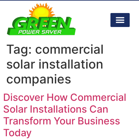
Tag:
commercial
solar installation
companies
Discover How Commercial
Solar Installations Can
Transform Your Business
Today