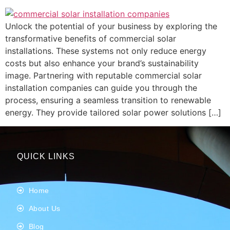
Unlock the potential of your business by exploring the
transformative benefits of commercial solar
installations. These systems not only reduce energy
costs but also enhance your brand’s sustainability
image. Partnering with reputable commercial solar
installation companies can guide you through the
process, ensuring a seamless transition to renewable
energy. They provide tailored solar power solutions […]
QUICK LINKS
Home
About Us
Blog