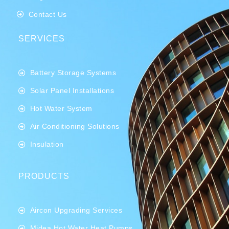
Contact Us
SERVICES
Battery Storage Systems
Solar Panel Installations
Hot Water System
Air Conditioning Solutions
Insulation
PRODUCTS
Aircon Upgrading Services
Midea Hot Water Heat Pumps