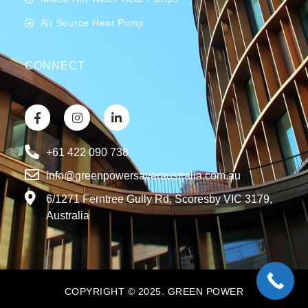
Air Source Heat Pump
CONNECT
+61 422 090 738
info@greenpowersaveraustralia.com.au
6/1271 Ferntree Gully Rd, Scoresby VIC 3179,
Australia
COPYRIGHT © 2025. GREEN POWER