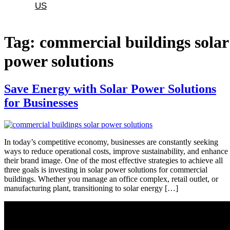
US
Tag:
commercial buildings solar
power solutions
Save Energy with Solar Power Solutions
for Businesses
In today’s competitive economy, businesses are constantly seeking
ways to reduce operational costs, improve sustainability, and enhance
their brand image. One of the most effective strategies to achieve all
three goals is investing in solar power solutions for commercial
buildings. Whether you manage an office complex, retail outlet, or
manufacturing plant, transitioning to solar energy […]