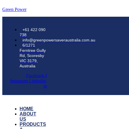
Green Power
+61 422 090
738
info@greenpowersaveraustralia.com.au
6/1271
Ferntree Gully
Rd, Scoresby
VIC 3179,
Australia
Facebook-f
Instagram
Linkedin-
in
HOME
ABOUT
US
PRODUCTS