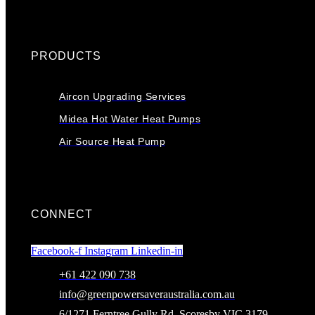
PRODUCTS
Aircon Upgrading Services
Midea Hot Water Heat Pumps
Air Source Heat Pump
CONNECT
Facebook-f
Instagram
Linkedin-in
+61 422 090 738
info@greenpowersaveraustralia.com.au
6/1271 Ferntree Gully Rd, Scoresby VIC 3179,