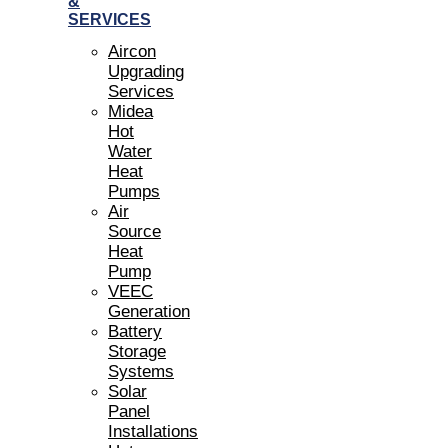
&
SERVICES
Aircon
Upgrading
Services
Midea
Hot
Water
Heat
Pumps
Air
Source
Heat
Pump
VEEC
Generation
Battery
Storage
Systems
Solar
Panel
Installations