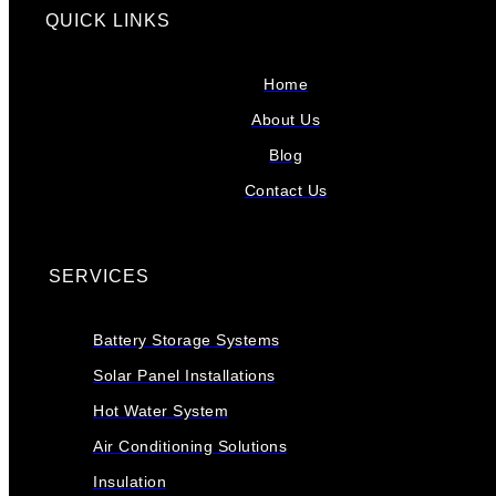
QUICK LINKS
Home
About Us
Blog
Contact Us
SERVICES
Battery Storage Systems
Solar Panel Installations
Hot Water System
Air Conditioning Solutions
Insulation