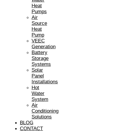
Heat
Pumps
Air
Source
Heat
Pump
VEEC
Generation
Battery
Storage
Systems
Solar
Panel
Installations
Hot
Water
System
Air
Conditioning
Solutions
BLOG
CONTACT