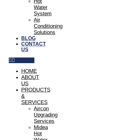
Hot
Water
System
Air
Conditioning
Solutions
BLOG
CONTACT
US
HOME
ABOUT
US
PRODUCTS
&
SERVICES
Aircon
Upgrading
Services
Midea
Hot
Water